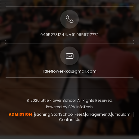
04952731244, +91 9656717772
littleflowerkkd@gmail.com
© 2026 Little Flower School. All Rights Reserved.
Powered by
SRV InfoTech.
ADMISSION
Teaching Staff
School Fees
Management
Curriculam
Contact Us