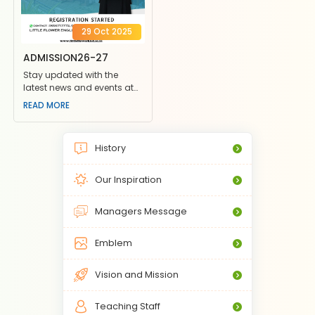
29 Oct 2025
ADMISSION26-27
Stay updated with the
latest news and events at
Little Flower School. Join us
READ MORE
for exciting competiti
History
Our Inspiration
Managers Message
Emblem
Vision and Mission
Teaching Staff