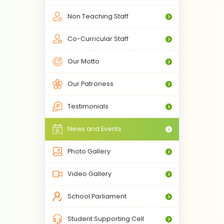
Non Teaching Staff
Co-Curricular Staff
Our Motto
Our Patroness
Testimonials
News and Events
Photo Gallery
Video Gallery
School Parliament
Student Supporting Cell