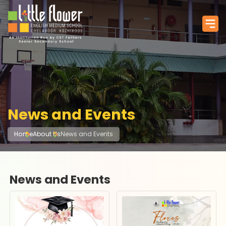
News and Events
Home
About Us
News and Events
News and Events