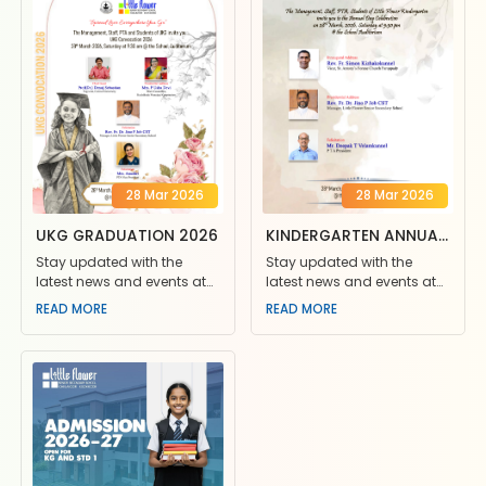
28 Mar 2026
28 Mar 2026
UKG GRADUATION 2026
KINDERGARTEN ANNUAL
DAY 2026
Stay updated with the
Stay updated with the
latest news and events at
latest news and events at
Little Flower School. Join us
Little Flower School. Join us
READ MORE
READ MORE
for exciting competiti
for exciting competiti