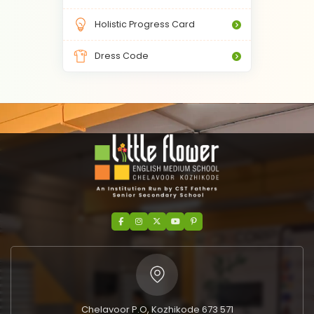
Holistic Progress Card
Dress Code
Chelavoor P.O, Kozhikode 673 571